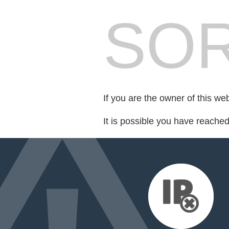
SOR
If you are the owner of this we
It is possible you have reache