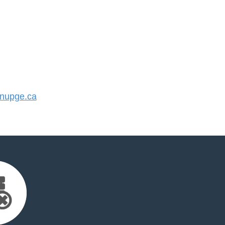
nupge.ca