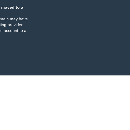
 moved to a
omain may have
ing provider
e account to a