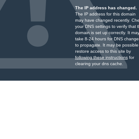
The IP address has changed.
The IP address for this domain
may have changed recently. Ch
your DNS settings to verify that 
domain is set up correctly. It ma
take 8-24 hours for DNS change
to propagate. It may be possible
restore access to this site by
following these instructions
for
clearing your dns cache.