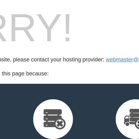
RY!
bsite, please contact your hosting provider:
webmaster@
d this page because: